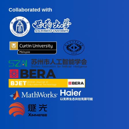
Collaborated with