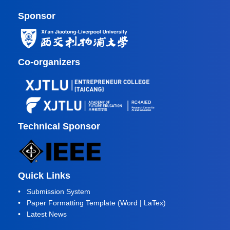
Sponsor
Co-organizers
Technical Sponsor
Quick Links
•
Submission System
• Paper Formatting Template (
Word
|
LaTex
)
•
Latest News