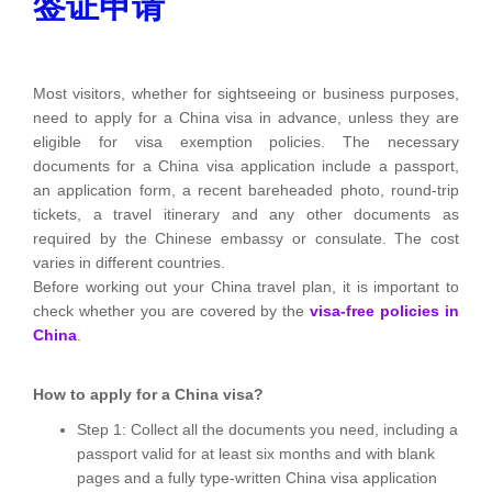
签证申请
Most visitors, whether for sightseeing or business purposes,
need to apply for a China visa in advance, unless they are
eligible for visa exemption policies. The necessary
documents for a China visa application include a passport,
an application form, a recent bareheaded photo, round-trip
tickets, a travel itinerary and any other documents as
required by the Chinese embassy or consulate. The cost
varies in different countries.
Before working out your China travel plan, it is important to
check whether you are covered by the
visa-free policies in
China
.
How to apply for a China visa?
Step 1: Collect all the documents you need, including a
passport valid for at least six months and with blank
pages and a fully type-written China visa application