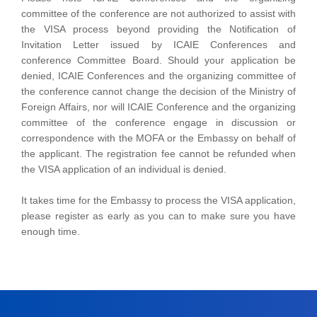
committee of the conference are not authorized to assist with
the VISA process beyond providing the Notification of
Invitation Letter issued by ICAIE Conferences and
conference Committee Board. Should your application be
denied, ICAIE Conferences and the organizing committee of
the conference cannot change the decision of the Ministry of
Foreign Affairs, nor will ICAIE Conference and the organizing
committee of the conference engage in discussion or
correspondence with the MOFA or the Embassy on behalf of
the applicant. The registration fee cannot be refunded when
the VISA application of an individual is denied.
It takes time for the Embassy to process the VISA application,
please register as early as you can to make sure you have
enough time.