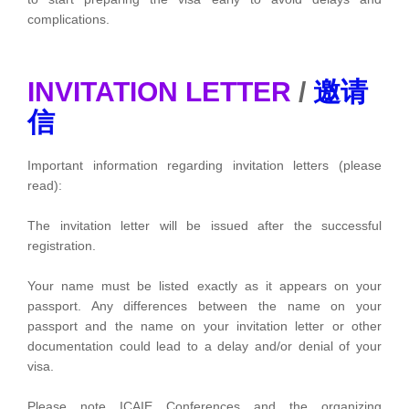
complications.
INVITATION LETTER
/
邀请
信
Important information regarding invitation letters (please
read):
The invitation letter will be issued after the successful
registration.
Your name must be listed exactly as it appears on your
passport. Any differences between the name on your
passport and the name on your invitation letter or other
documentation could lead to a delay and/or denial of your
visa.
Please note ICAIE Conferences and the organizing