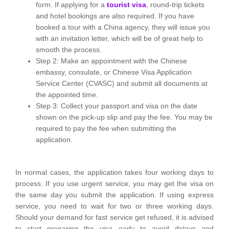
form. If applying for a
tourist visa
, round-trip tickets
and hotel bookings are also required. If you have
booked a tour with a China agency, they will issue you
with an invitation letter, which will be of great help to
smooth the process.
Step 2: Make an appointment with the Chinese
embassy, consulate, or Chinese Visa Application
Service Center (CVASC) and submit all documents at
the appointed time.
Step 3: Collect your passport and visa on the date
shown on the pick-up slip and pay the fee. You may be
required to pay the fee when submitting the
application.
In normal cases, the application takes four working days to
process. If you use urgent service, you may get the visa on
the same day you submit the application. If using express
service, you need to wait for two or three working days.
Should your demand for fast service get refused, it is advised
to start preparing the visa early to avoid delays and