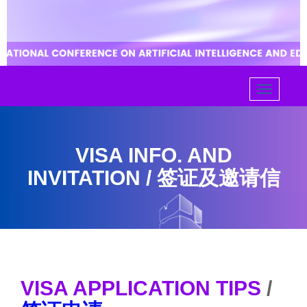
VISA INFO. AND
INVITATION / 签证及邀请信
VISA APPLICATION TIPS
/