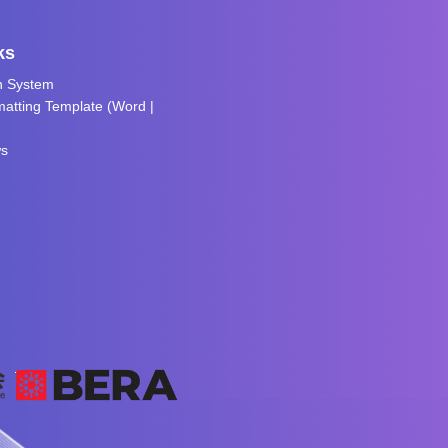
ks
n System
atting Template (
Word
|
ws