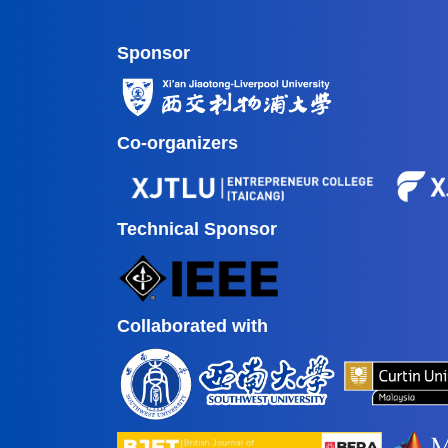
Sponsor
Co-organizers
Technical Sponsor
Collaborated with