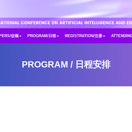
APERS/征稿
PROGRAM/日程
REGISTRATION/注册
ATTENDIN
PROGRAM / 日程安排