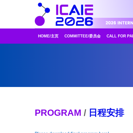
HOME/主页
COMMITTEE/委员会
CALL FOR P
PROGRAM
/
日程安排