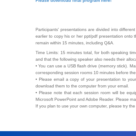
Please download final program here!
Participants' presentations are divided into differ
earlier to copy his or her ppt/pdf presentation onto
remain within 15 minutes, including Q&A.
Time Limits: 15 minutes total, for both speaking t
and that the following speaker also needs their alloc
• You can use a USB flash drive (memory stick). Ma
corresponding session rooms 10 minutes before the s
• Please email a copy of your presentation to you
download them to the computer from your email.
• Please note that each session room will be equi
Microsoft PowerPoint and Adobe Reader. Please make
If you plan to use your own computer, please try th