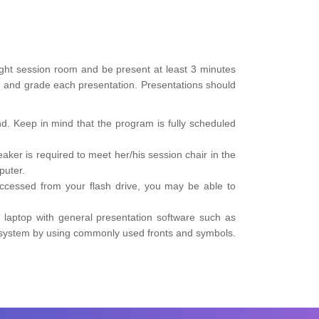
right session room and be present at least 3 minutes
me, and grade each presentation. Presentations should
d. Keep in mind that the program is fully scheduled
er is required to meet her/his session chair in the
puter.
accessed from your flash drive, you may be able to
 laptop with general presentation software such as
n system by using commonly used fronts and symbols.