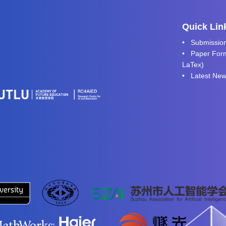
Quick Lin
•
Submissio
• Paper Form
LaTex
)
•
Latest Ne