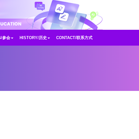
G/参会
HISTORY/历史
CONTACT/联系方式