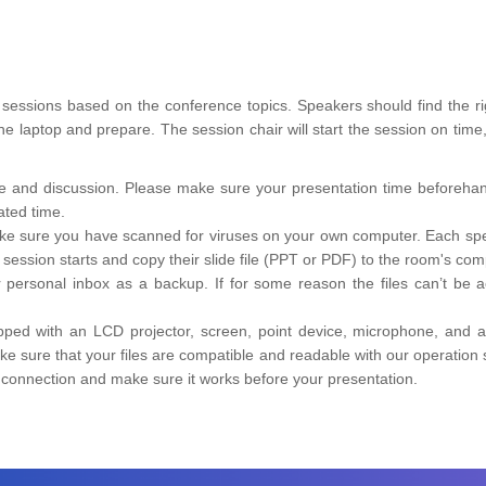
ent sessions based on the conference topics. Speakers should find the 
 the laptop and prepare. The session chair will start the session on ti
ime and discussion. Please make sure your presentation time beforehan
ated time.
ke sure you have scanned for viruses on your own computer. Each speak
ession starts and copy their slide file (PPT or PDF) to the room's com
r personal inbox as a backup. If for some reason the files can’t be 
pped with an LCD projector, screen, point device, microphone, and a
 sure that your files are compatible and readable with our operatio
e connection and make sure it works before your presentation.